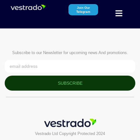
Join Our
Telegram
Subscribe to our Newsletter for upcoming news And promotions.
SUBSCRIBE
Vestrado Ltd Copyright Protected 2024