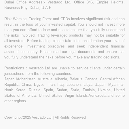
Dubai Office Address:- Vestrado Ltd, Office 346, Empire Heights,
Business Bay, Dubai, U.A.E
Risk Warning: Trading Forex and CFDs involves significant risk and can
result in the loss of your invested capital. You should not invest more
than you can afford to lose and should ensure that you fully understand
the risks involved. Trading leveraged products may not be suitable for
all investors. Before trading, please take into consideration your level of
experience, investment objectives and seek independent financial
advice if necessary. Please read our legal documents and ensure that
you fully understand the risks before you make any trading decisions.
Restrictions : Vestrado Ltd are unable to service clients under certain
jurisdictions from the following countries:
Japan,Afghanistan, Australia, Albania, Belarus, Canada, Central African
Republic, China, Egypt , Iran, Iraq, Lebanon, Libya, Japan, Myanmar,
North Korea, Russia, Spain, Sudan, Syria, Tunisia, Ukraine, United
States of America, United States Virgin Islands,Venezuela,and some
other regions.
Copyright ©2025 Vestrado Ltd. | All Rights Reserved