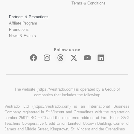
Terms & Conditions
Partners & Promotions
Affliate Program
Promotions
News & Events
Follow us on
The website (https://vestrado.com) is operated by a Group of
companies that includes the following:
Vestrado Ltd (https://vestrado.com) is an International Business
Company registered in St Vincent and Grenadines with the registration
number 25911 BC 2020 and the registered address at First Floor, SVG
Teachers Co-operative Credit Union Limited, Uptown Building, Corner of
James and Middle Street, Kingstown, St. Vincent and the Grenadines