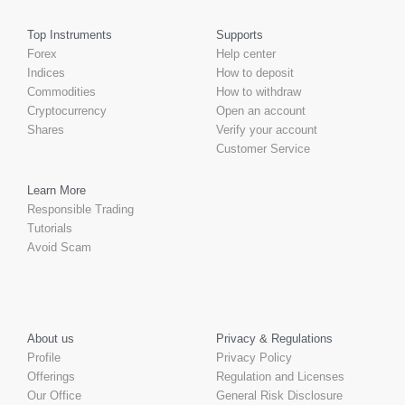
Top Instruments
Supports
Forex
Help center
Indices
How to deposit
Commodities
How to withdraw
Cryptocurrency
Open an account
Shares
Verify your account
Customer Service
Learn More
Responsible Trading
Tutorials
Avoid Scam
About us
Privacy & Regulations
Profile
Privacy Policy
Offerings
Regulation and Licenses
Our Office
General Risk Disclosure