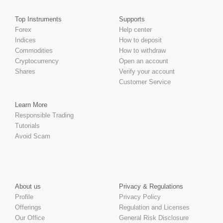
Top Instruments
Supports
Forex
Help center
Indices
How to deposit
Commodities
How to withdraw
Cryptocurrency
Open an account
Shares
Verify your account
Customer Service
Learn More
Responsible Trading
Tutorials
Avoid Scam
About us
Privacy & Regulations
Profile
Privacy Policy
Offerings
Regulation and Licenses
Our Office
General Risk Disclosure