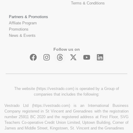
Terms & Conditions
Partners & Promotions
Affliate Program
Promotions
News & Events
Follow us on
The website (https://vestrado.com) is operated by a Group of
companies that includes the following:
Vestrado Ltd (https://vestrado.com) is an International Business
Company registered in St Vincent and Grenadines with the registration
number 25911 BC 2020 and the registered address at First Floor, SVG
Teachers Co-operative Credit Union Limited, Uptown Building, Corner of
James and Middle Street, Kingstown, St. Vincent and the Grenadines