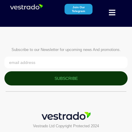
Join Our
Telegram
Subscribe to our Newsletter for upcoming news And promotions.
SUBSCRIBE
Vestrado Ltd Copyright Protected 2024