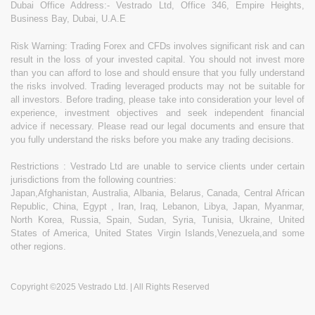
Dubai Office Address:- Vestrado Ltd, Office 346, Empire Heights,
Business Bay, Dubai, U.A.E
Risk Warning: Trading Forex and CFDs involves significant risk and can
result in the loss of your invested capital. You should not invest more
than you can afford to lose and should ensure that you fully understand
the risks involved. Trading leveraged products may not be suitable for
all investors. Before trading, please take into consideration your level of
experience, investment objectives and seek independent financial
advice if necessary. Please read our legal documents and ensure that
you fully understand the risks before you make any trading decisions.
Restrictions : Vestrado Ltd are unable to service clients under certain
jurisdictions from the following countries:
Japan,Afghanistan, Australia, Albania, Belarus, Canada, Central African
Republic, China, Egypt , Iran, Iraq, Lebanon, Libya, Japan, Myanmar,
North Korea, Russia, Spain, Sudan, Syria, Tunisia, Ukraine, United
States of America, United States Virgin Islands,Venezuela,and some
other regions.
Copyright ©2025 Vestrado Ltd. | All Rights Reserved