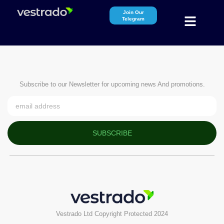
Join Our
Telegram
Subscribe to our Newsletter for upcoming news And promotions.
SUBSCRIBE
Vestrado Ltd Copyright Protected 2024