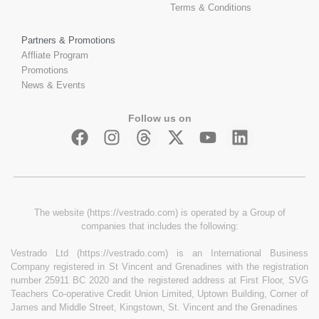
Terms & Conditions
Partners & Promotions
Affliate Program
Promotions
News & Events
Follow us on
The website (https://vestrado.com) is operated by a Group of
companies that includes the following:
Vestrado Ltd (https://vestrado.com) is an International Business
Company registered in St Vincent and Grenadines with the registration
number 25911 BC 2020 and the registered address at First Floor, SVG
Teachers Co-operative Credit Union Limited, Uptown Building, Corner of
James and Middle Street, Kingstown, St. Vincent and the Grenadines