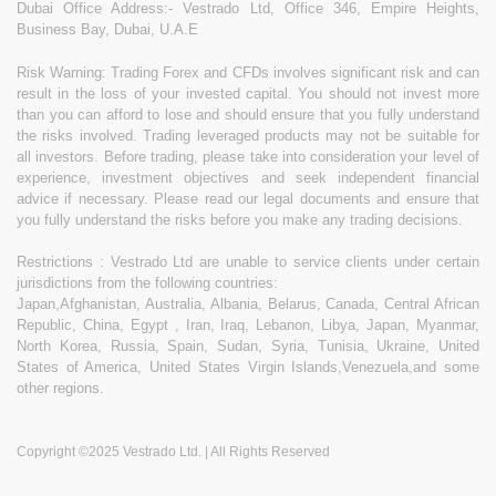
Dubai Office Address:- Vestrado Ltd, Office 346, Empire Heights,
Business Bay, Dubai, U.A.E
Risk Warning: Trading Forex and CFDs involves significant risk and can
result in the loss of your invested capital. You should not invest more
than you can afford to lose and should ensure that you fully understand
the risks involved. Trading leveraged products may not be suitable for
all investors. Before trading, please take into consideration your level of
experience, investment objectives and seek independent financial
advice if necessary. Please read our legal documents and ensure that
you fully understand the risks before you make any trading decisions.
Restrictions : Vestrado Ltd are unable to service clients under certain
jurisdictions from the following countries:
Japan,Afghanistan, Australia, Albania, Belarus, Canada, Central African
Republic, China, Egypt , Iran, Iraq, Lebanon, Libya, Japan, Myanmar,
North Korea, Russia, Spain, Sudan, Syria, Tunisia, Ukraine, United
States of America, United States Virgin Islands,Venezuela,and some
other regions.
Copyright ©2025 Vestrado Ltd. | All Rights Reserved