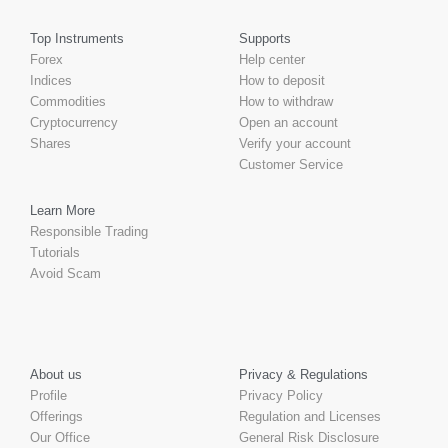
Top Instruments
Supports
Forex
Help center
Indices
How to deposit
Commodities
How to withdraw
Cryptocurrency
Open an account
Shares
Verify your account
Customer Service
Learn More
Responsible Trading
Tutorials
Avoid Scam
About us
Privacy & Regulations
Profile
Privacy Policy
Offerings
Regulation and Licenses
Our Office
General Risk Disclosure