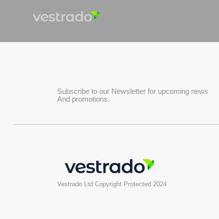
Subscribe to our Newsletter for upcoming news
And promotions.
Vestrado Ltd Copyright Protected 2024