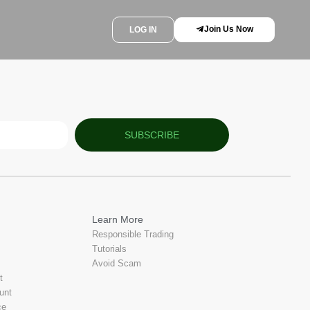
Join Us Now
LOG IN
SUBSCRIBE
Learn More
Responsible Trading
Tutorials
Avoid Scam
t
unt
ce