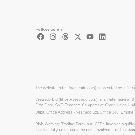
Follow us on
The website (https://vestrado.com) is operated by a Grou
Vestrado Ltd (https://vestrado.com) is an International
First Floor, SVG Teachers Co-operative Credit Union Lim
Dubai Office Address:- Vestrado Ltd, Office 346, Empire
Risk Warning: Trading Forex and CFDs involves significan
that you fully understand the risks involved. Trading leve