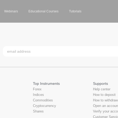
Webinars
Educational Courses
Tutorials
Top Instruments
Supports
Forex
Help center
Indices
How to deposit
Commodities
How to withdraw
Cryptocurrency
Open an accoun
Shares
Verify your acco
Customer Servi