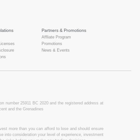
lations
Partners & Promotions
Affliate Program
Licenses
Promotions
sclosure
News & Events
ons
ation number 25911 BC 2020 and the registered address at
ncent and the Grenadines
invest more than you can afford to lose and should ensure
ake into consideration your level of experience, investment