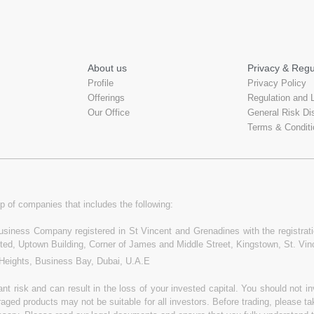
About us
Privacy & Regu
Profile
Privacy Policy
Offerings
Regulation and 
Our Office
General Risk Di
Terms & Conditi
p of companies that includes the following:
 Business Company registered in St Vincent and Grenadines with the registr
ited, Uptown Building, Corner of James and Middle Street, Kingstown, St. Vi
 Heights, Business Bay, Dubai, U.A.E
t risk and can result in the loss of your invested capital. You should not 
raged products may not be suitable for all investors. Before trading, please t