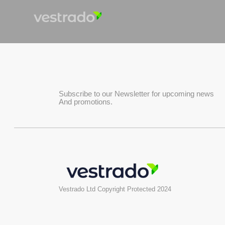
Subscribe to our Newsletter for upcoming news
And promotions.
Vestrado Ltd Copyright Protected 2024