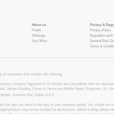
About us
Privacy & Regu
Profile
Privacy Policy
Offerings
Regulation and 
Our Office
General Risk Di
Terms & Conditi
p of companies that includes the following:
 Business Company registered in St Vincent and Grenadines with the registr
ited, Uptown Building, Corner of James and Middle Street, Kingstown, St. Vi
 Heights, Business Bay, Dubai, U.A.E
t risk and can result in the loss of your invested capital. You should not 
raged products may not be suitable for all investors. Before trading, please t