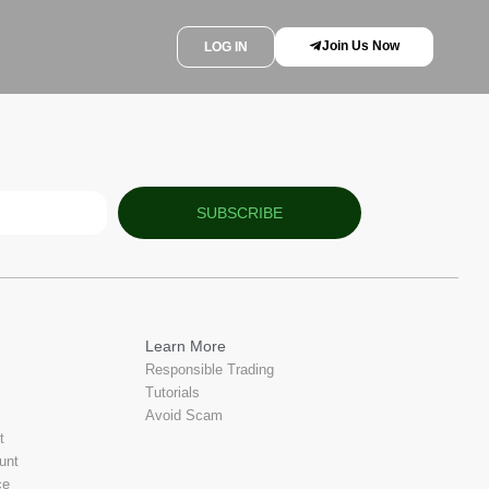
Join Us Now
LOG IN
SUBSCRIBE
Learn More
Responsible Trading
Tutorials
Avoid Scam
t
unt
ce