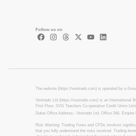
Follow us on
The website (https://vestrado.com) is operated by a Grou
Vestrado Ltd (https://vestrado.com) is an International
First Floor, SVG Teachers Co-operative Credit Union Lim
Dubai Office Address:- Vestrado Ltd, Office 346, Empire
Risk Warning: Trading Forex and CFDs involves significan
that you fully understand the risks involved. Trading leve