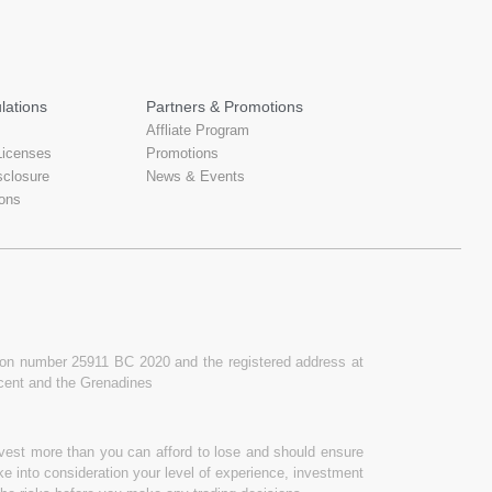
lations
Partners & Promotions
Affliate Program
Licenses
Promotions
sclosure
News & Events
ons
ation number 25911 BC 2020 and the registered address at
ncent and the Grenadines
invest more than you can afford to lose and should ensure
ake into consideration your level of experience, investment