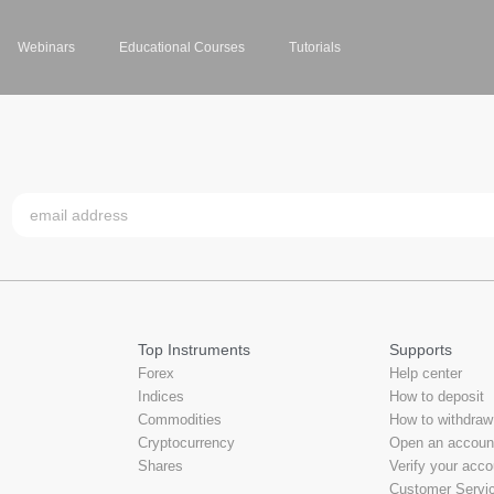
Webinars
Educational Courses
Tutorials
Top Instruments
Supports
Forex
Help center
Indices
How to deposit
Commodities
How to withdraw
Cryptocurrency
Open an accoun
Shares
Verify your acco
Customer Servi