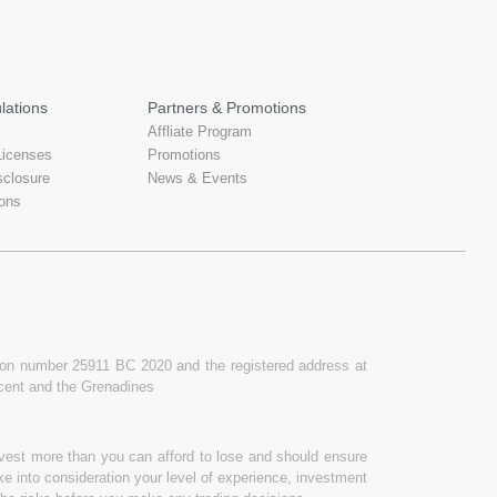
lations
Partners & Promotions
Affliate Program
Licenses
Promotions
sclosure
News & Events
ons
ation number 25911 BC 2020 and the registered address at
ncent and the Grenadines
invest more than you can afford to lose and should ensure
ake into consideration your level of experience, investment