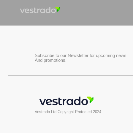
Subscribe to our Newsletter for upcoming news
And promotions.
Vestrado Ltd Copyright Protected 2024