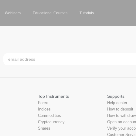
Webinars
Educational Courses
Tutorials
Top Instruments
Supports
Forex
Help center
Indices
How to deposit
Commodities
How to withdraw
Cryptocurrency
Open an accoun
Shares
Verify your acco
Customer Servi