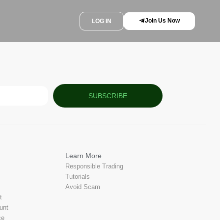
Join Us Now
LOG IN
SUBSCRIBE
Learn More
Responsible Trading
Tutorials
Avoid Scam
t
unt
ce