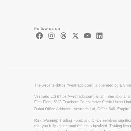
Follow us on
The website (https://vestrado.com) is operated by a Grou
Vestrado Ltd (https://vestrado.com) is an International
First Floor, SVG Teachers Co-operative Credit Union Lim
Dubai Office Address:- Vestrado Ltd, Office 346, Empire
Risk Warning: Trading Forex and CFDs involves significan
that you fully understand the risks involved. Trading leve