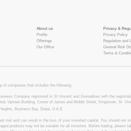
About us
Privacy & Regu
Profile
Privacy Policy
Offerings
Regulation and 
Our Office
General Risk Di
Terms & Conditi
p of companies that includes the following:
 Business Company registered in St Vincent and Grenadines with the registr
ited, Uptown Building, Corner of James and Middle Street, Kingstown, St. Vi
 Heights, Business Bay, Dubai, U.A.E
t risk and can result in the loss of your invested capital. You should not 
raged products may not be suitable for all investors. Before trading, please t