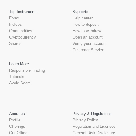
Top Instruments
Supports
Forex
Help center
Indices
How to deposit
Commodities
How to withdraw
Cryptocurrency
Open an account
Shares
Verify your account
Customer Service
Learn More
Responsible Trading
Tutorials
Avoid Scam
About us
Privacy & Regulations
Profile
Privacy Policy
Offerings
Regulation and Licenses
Our Office
General Risk Disclosure