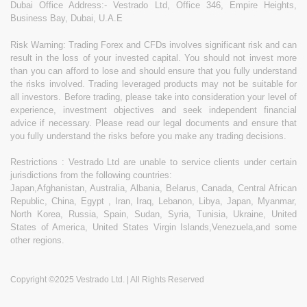
Dubai Office Address:- Vestrado Ltd, Office 346, Empire Heights,
Business Bay, Dubai, U.A.E
Risk Warning: Trading Forex and CFDs involves significant risk and can
result in the loss of your invested capital. You should not invest more
than you can afford to lose and should ensure that you fully understand
the risks involved. Trading leveraged products may not be suitable for
all investors. Before trading, please take into consideration your level of
experience, investment objectives and seek independent financial
advice if necessary. Please read our legal documents and ensure that
you fully understand the risks before you make any trading decisions.
Restrictions : Vestrado Ltd are unable to service clients under certain
jurisdictions from the following countries:
Japan,Afghanistan, Australia, Albania, Belarus, Canada, Central African
Republic, China, Egypt , Iran, Iraq, Lebanon, Libya, Japan, Myanmar,
North Korea, Russia, Spain, Sudan, Syria, Tunisia, Ukraine, United
States of America, United States Virgin Islands,Venezuela,and some
other regions.
Copyright ©2025 Vestrado Ltd. | All Rights Reserved