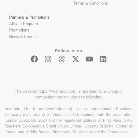
Terms & Conditions
Partners & Promotions
Affliate Program
Promotions
News & Events
Follow us on
The website (https://vestrado.com) is operated by a Group of
companies that includes the following:
Vestrado Ltd (https://vestrado.com) is an International Business
Company registered in St Vincent and Grenadines with the registration
number 25911 BC 2020 and the registered address at First Floor, SVG
Teachers Co-operative Credit Union Limited, Uptown Building, Corner of
James and Middle Street, Kingstown, St. Vincent and the Grenadines