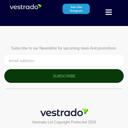
Join Our
Telegram
Subscribe to our Newsletter for upcoming news And promotions.
SUBSCRIBE
Vestrado Ltd Copyright Protected 2024