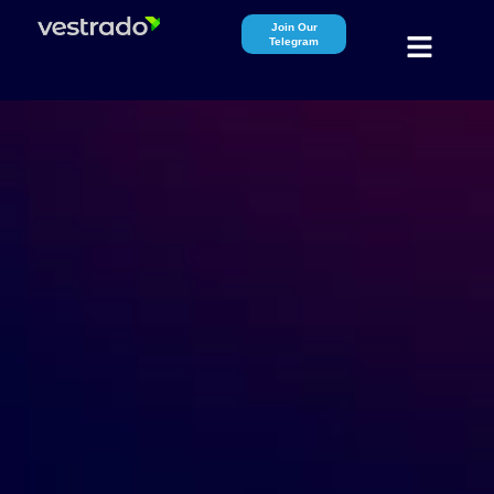
Join Our
Telegram