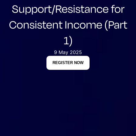
Support/Resistance for
Consistent Income (Part
1)
9 May 2025
REGISTER NOW