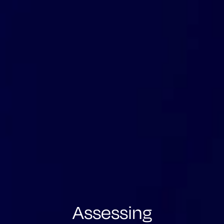
Assessing