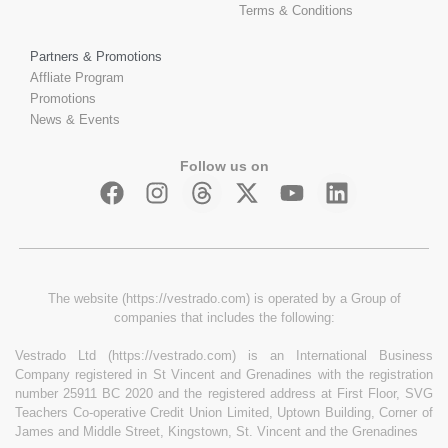
Terms & Conditions
Partners & Promotions
Affliate Program
Promotions
News & Events
Follow us on
The website (https://vestrado.com) is operated by a Group of
companies that includes the following:
Vestrado Ltd (https://vestrado.com) is an International Business
Company registered in St Vincent and Grenadines with the registration
number 25911 BC 2020 and the registered address at First Floor, SVG
Teachers Co-operative Credit Union Limited, Uptown Building, Corner of
James and Middle Street, Kingstown, St. Vincent and the Grenadines