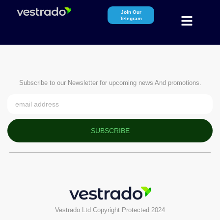
Join Our
Telegram
Subscribe to our Newsletter for upcoming news And promotions.
SUBSCRIBE
Vestrado Ltd Copyright Protected 2024