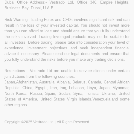
Dubai Office Address:- Vestrado Ltd, Office 346, Empire Heights,
Business Bay, Dubai, U.A.E
Risk Warning: Trading Forex and CFDs involves significant risk and can
result in the loss of your invested capital. You should not invest more
than you can afford to lose and should ensure that you fully understand
the risks involved. Trading leveraged products may not be suitable for
all investors. Before trading, please take into consideration your level of
experience, investment objectives and seek independent financial
advice if necessary. Please read our legal documents and ensure that
you fully understand the risks before you make any trading decisions.
Restrictions : Vestrado Ltd are unable to service clients under certain
jurisdictions from the following countries:
Japan,Afghanistan, Australia, Albania, Belarus, Canada, Central African
Republic, China, Egypt , Iran, Iraq, Lebanon, Libya, Japan, Myanmar,
North Korea, Russia, Spain, Sudan, Syria, Tunisia, Ukraine, United
States of America, United States Virgin Islands,Venezuela,and some
other regions.
Copyright ©2025 Vestrado Ltd. | All Rights Reserved