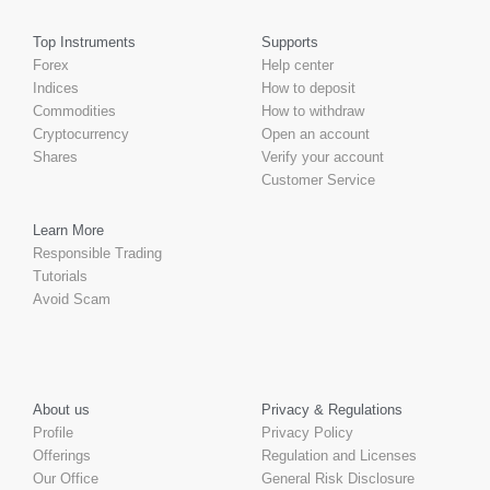
Top Instruments
Supports
Forex
Help center
Indices
How to deposit
Commodities
How to withdraw
Cryptocurrency
Open an account
Shares
Verify your account
Customer Service
Learn More
Responsible Trading
Tutorials
Avoid Scam
About us
Privacy & Regulations
Profile
Privacy Policy
Offerings
Regulation and Licenses
Our Office
General Risk Disclosure